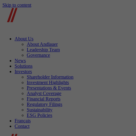
Skip to content
About Us
About Andlauer
Leadership Team
Governance
News
Solutions
Investors
Shareholder Information
Investment Highlights
Presentations & Events
Analyst Coverage
Financial Reports
Regulatory Filings
Sustainability
ESG Policies
Français
Contact