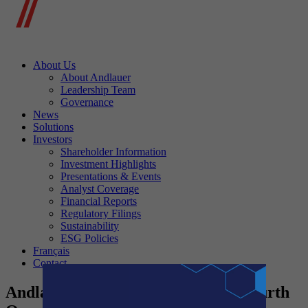
About Us
About Andlauer
Leadership Team
Governance
News
Solutions
Investors
Shareholder Information
Investment Highlights
Presentations & Events
Analyst Coverage
Financial Reports
Regulatory Filings
Sustainability
ESG Policies
Français
Contact
Andlauer Healthcare Announces Fourth