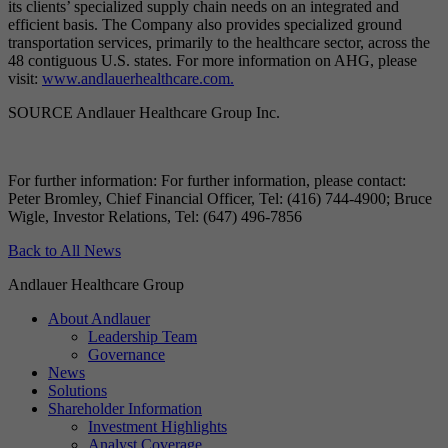
its clients’ specialized supply chain needs on an integrated and
efficient basis. The Company also provides specialized ground
transportation services, primarily to the healthcare sector, across the
48 contiguous U.S. states. For more information on AHG, please
visit:
www.andlauerhealthcare.com.
SOURCE Andlauer Healthcare Group Inc.
For further information: For further information, please contact:
Peter Bromley, Chief Financial Officer, Tel: (416) 744-4900; Bruce
Wigle, Investor Relations, Tel: (647) 496-7856
Back to All News
Andlauer Healthcare Group
About Andlauer
Leadership Team
Governance
News
Solutions
Shareholder Information
Investment Highlights
Analyst Coverage